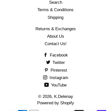
Search
Terms & Conditions
Shipping
Returns & Exchanges
About Us
Contact Us!
Facebook
Twitter
Pinterest
Instagram
YouTube
© 2026,
K.Delenay
Powered by Shopify