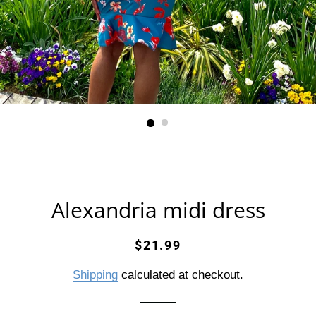
Alexandria midi dress
Regular
Sale
$21.99
price
price
Shipping
calculated at checkout.