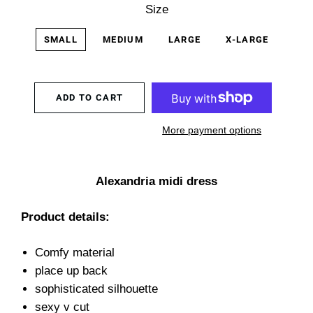
Size
SMALL
MEDIUM
LARGE
X-LARGE
ADD TO CART
More payment options
Alexandria midi dress
Product details:
Comfy material
place up back
sophisticated silhouette
sexy v cut