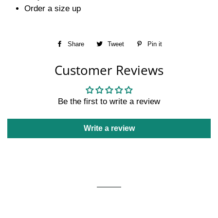
Order a size up
Share
Share
Tweet
Tweet
Pin it
Pin
on
on
on
Customer Reviews
Facebook
Twitter
Pinterest
Be the first to write a review
Write a review