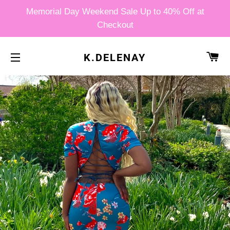
Memorial Day Weekend Sale Up to 40% Off at
Checkout
CA
K.DELENAY
SITE NAVIGATION