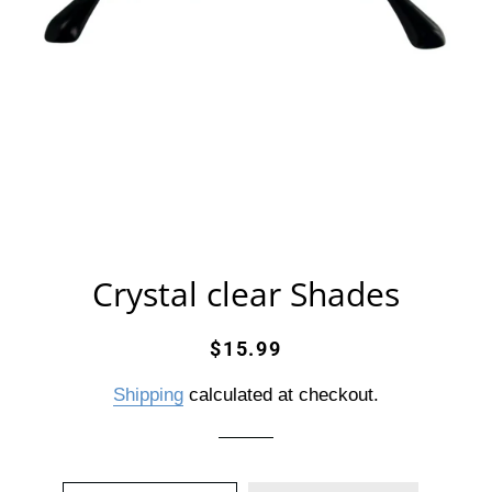
Crystal clear Shades
Regular
Sale
$15.99
price
price
Shipping
calculated at checkout.