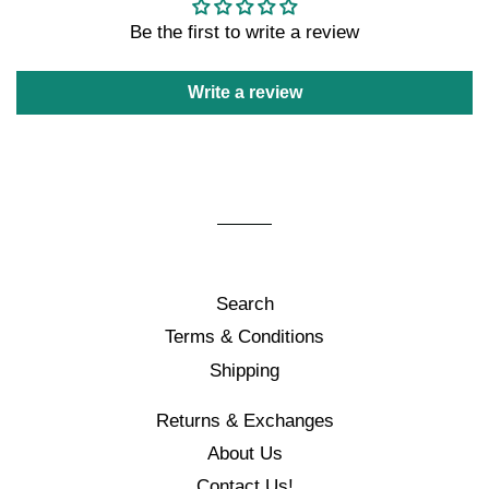
Be the first to write a review
Write a review
Search
Terms & Conditions
Shipping
Returns & Exchanges
About Us
Contact Us!