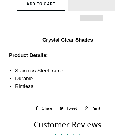
ADD TO CART
Crystal Clear Shades
Product Details:
Stainless Steel frame
Durable
Rimless
Share
Share
Tweet
Tweet
Pin it
Pin
on
on
on
Customer Reviews
Facebook
Twitter
Pinterest