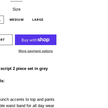
Size
L
MEDIUM
LARGE
ART
More payment options
script 2 piece set in grey
ls:
unch accents to top and pants
ble waist band for all day wear