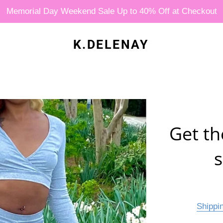
Memorial Day Weekend Sale Up to 40% Off at Checkout
K.DELENAY
Get th
s
Shippi