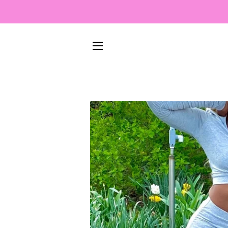
SITE NAVIGATION