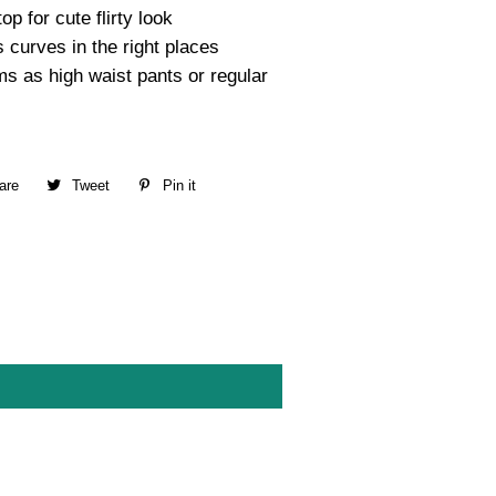
op for cute flirty look
 curves in the right places
s as high waist pants or regular
are
Share
Tweet
Tweet
Pin it
Pin
on
on
on
Facebook
Twitter
Pinterest