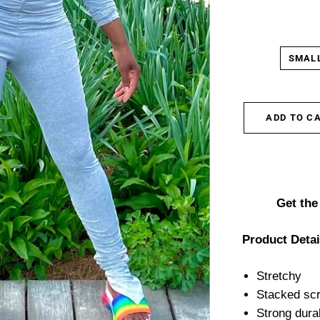
SMAL
ADD TO C
Get the 
Product Detai
Stretchy
Stacked scr
Strong dura