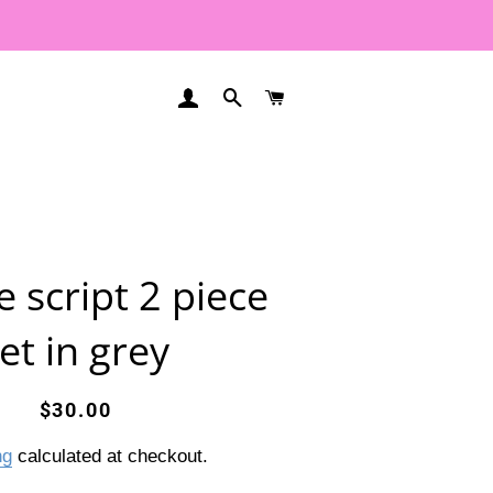
LOG IN
SEARCH
CART
e script 2 piece
et in grey
Regular
Sale
$30.00
price
price
ng
calculated at checkout.