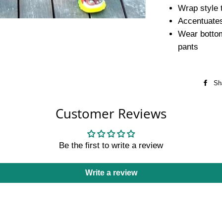
Wrap style t
Accentuates
Wear bottom
pants
Sh
Customer Reviews
Be the first to write a review
Write a review