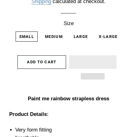
Shipping
calculated at checkout.
Size
SMALL
MEDIUM
LARGE
X-LARGE
ADD TO CART
Paint me rainbow strapless dress
Product Details:
Very form fitting