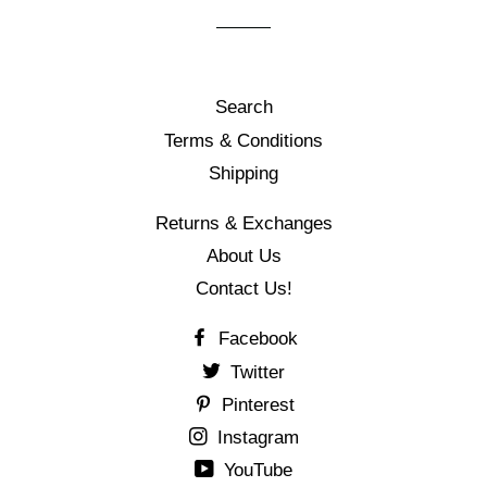
Search
Terms & Conditions
Shipping
Returns & Exchanges
About Us
Contact Us!
Facebook
Twitter
Pinterest
Instagram
YouTube