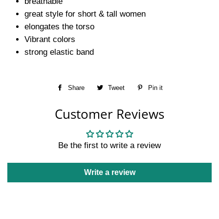
breathable
great style for short & tall women
elongates the torso
Vibrant colors
strong elastic band
Share
Share
Tweet
Tweet
Pin it
Pin
on
on
on
Customer Reviews
Facebook
Twitter
Pinterest
Be the first to write a review
Write a review