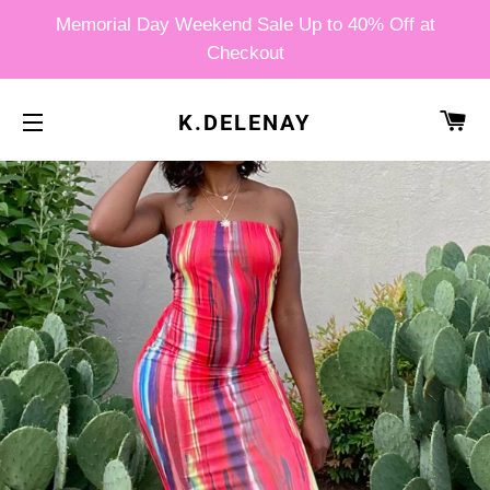
Memorial Day Weekend Sale Up to 40% Off at
Checkout
CA
K.DELENAY
SITE NAVIGATION