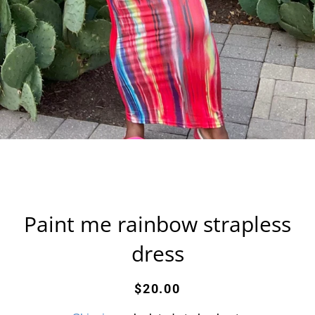
Paint me rainbow strapless
dress
Regular
Sale
$20.00
price
price