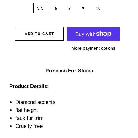
5.5
6
7
9
10
ADD TO CART
More payment options
Princess Fur Slides
Product Details:
Diamond accents
flat height
faux fur trim
Cruelty free