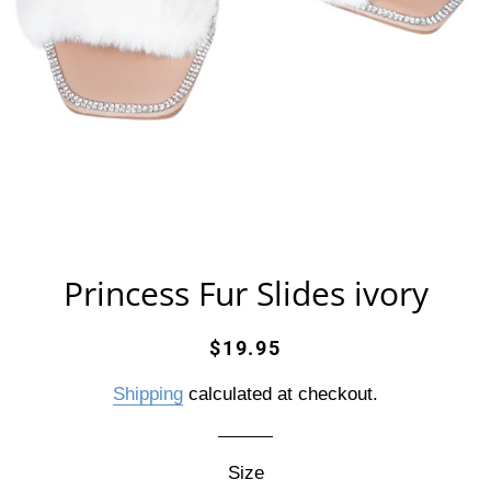
Princess Fur Slides ivory
Regular
Sale
$19.95
price
price
Shipping
calculated at checkout.
Size