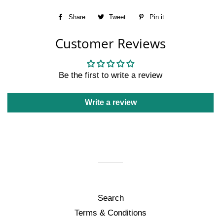
Share
Share
Tweet
Tweet
Pin it
Pin
on
on
on
Customer Reviews
Facebook
Twitter
Pinterest
Be the first to write a review
Write a review
Search
Terms & Conditions