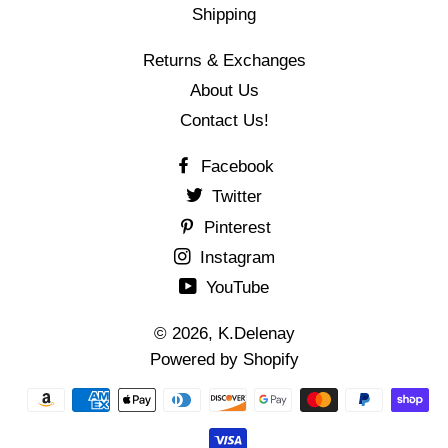
Shipping
Returns & Exchanges
About Us
Contact Us!
Facebook
Twitter
Pinterest
Instagram
YouTube
© 2026,
K.Delenay
Powered by Shopify
Payment
methods