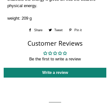
physical energy.
weight: 209 g
Share
Share
Tweet
Tweet
Pin it
Pin
on
on
on
Customer Reviews
Facebook
Twitter
Pinterest
Be the first to write a review
Write a review