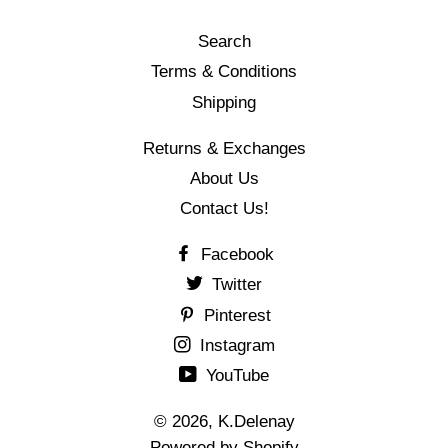
Search
Terms & Conditions
Shipping
Returns & Exchanges
About Us
Contact Us!
Facebook
Twitter
Pinterest
Instagram
YouTube
© 2026,
K.Delenay
Powered by Shopify