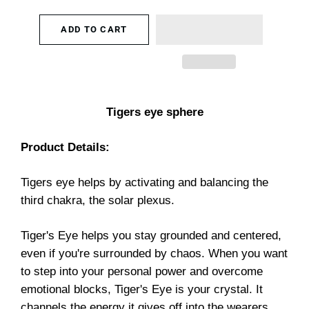
ADD TO CART
Tigers eye sphere
Product Details:
Tigers eye helps by activating and balancing the
third chakra, the solar plexus.
Tiger's Eye helps you stay grounded and centered,
even if you're surrounded by chaos. When you want
to step into your personal power and overcome
emotional blocks, Tiger's Eye is your crystal. It
channels the energy it gives off into the wearers