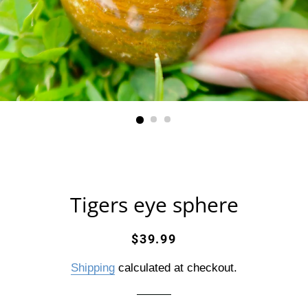
Tigers eye sphere
Regular
Sale
$39.99
price
price
Shipping
calculated at checkout.