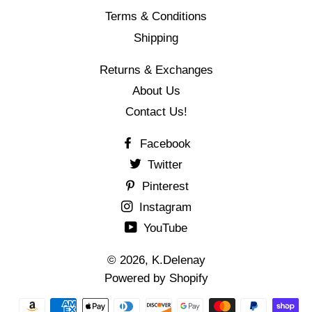
Terms & Conditions
Shipping
Returns & Exchanges
About Us
Contact Us!
Facebook
Twitter
Pinterest
Instagram
YouTube
© 2026,
K.Delenay
Powered by Shopify
결