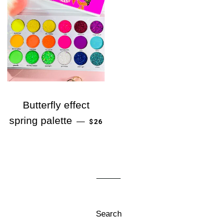
Butterfly effect
정가
spring palette
—
$26
Search