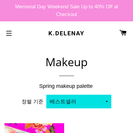
Memorial Day Weekend Sale Up to 40% Off at
Checkout
카
K.DELENAY
사이트 탐색
Makeup
Spring makeup palette
정렬 기준