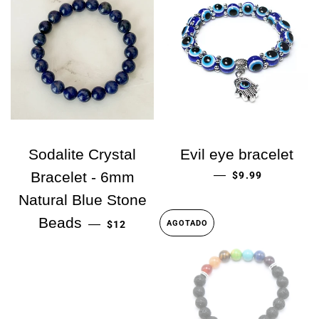
Sodalite Crystal
Evil eye bracelet
PRECIO HABITU
—
Bracelet - 6mm
$9.99
Natural Blue Stone
PRECIO HABITUAL
Beads
—
$12
AGOTADO