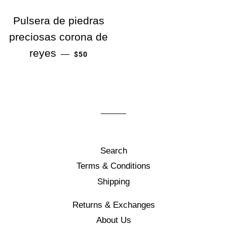
Pulsera de piedras
preciosas corona de
PRECIO HABITUAL
reyes
—
$50
Search
Terms & Conditions
Shipping
Returns & Exchanges
About Us