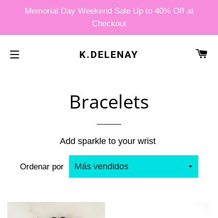
Memorial Day Weekend Sale Up to 40% Off at
Checkout
CA
K.DELENAY
NAVEGACIÓN
Bracelets
Add sparkle to your wrist
Ordenar por