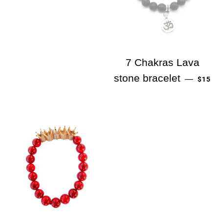
7 Chakras Lava
PREC
stone bracelet
—
$15