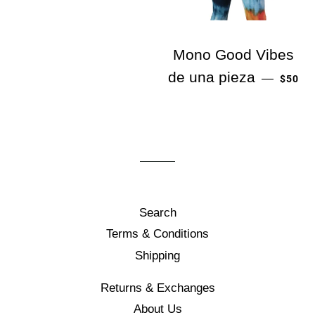
Mono Good Vibes
PRECI
de una pieza
—
$50
Search
Terms & Conditions
Shipping
Returns & Exchanges
About Us