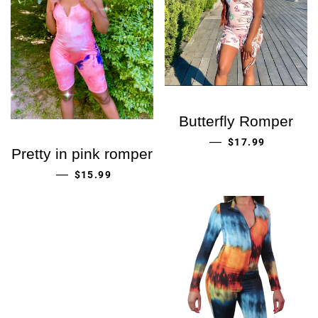
Butterfly Romper
PRECIO HABITU
—
$17.99
Pretty in pink romper
PRECIO HABITUAL
—
$15.99