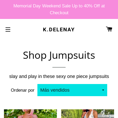
Memorial Day Weekend Sale Up to 40% Off at
Checkout
CA
K.DELENAY
NAVEGACIÓN
Shop Jumpsuits
slay and play in these sexy one piece jumpsuits
Ordenar por