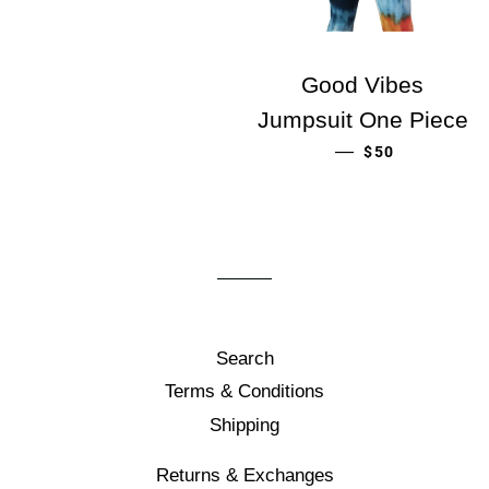
Good Vibes
Jumpsuit One Piece
ORDINARIE PR
—
$50
Search
Terms & Conditions
Shipping
Returns & Exchanges