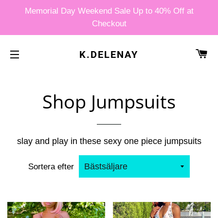
Memorial Day Weekend Sale Up to 40% Off at
Checkout
V
K.DELENAY
SIDNAVIGERING
Shop Jumpsuits
slay and play in these sexy one piece jumpsuits
Sortera efter