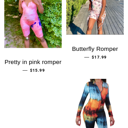
Butterfly Romper
ORDINARIE PRIS
—
$17.99
Pretty in pink romper
ORDINARIE PRIS
—
$15.99