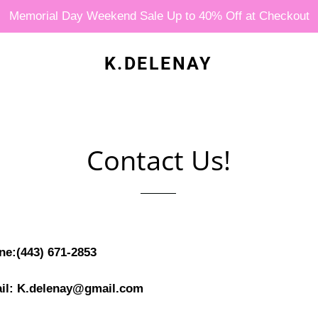
Memorial Day Weekend Sale Up to 40% Off at Checkout
K.DELENAY
Contact Us!
ne:(443) 671-2853
il: K.delenay@gmail.com