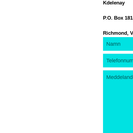
Kdelenay
P.O. Box 18
Richmond, V
Namn
Telefonnumm
Meddelande