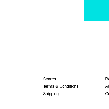
Search
R
Terms & Conditions
A
Shipping
C