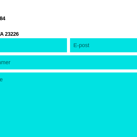
184
A 23226
E-
post
er