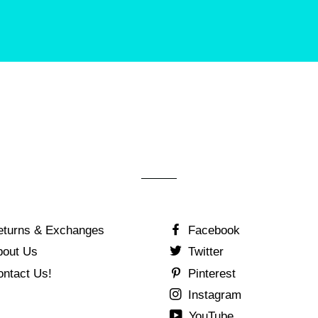
eturns & Exchanges
Facebook
bout Us
Twitter
ontact Us!
Pinterest
Instagram
YouTube