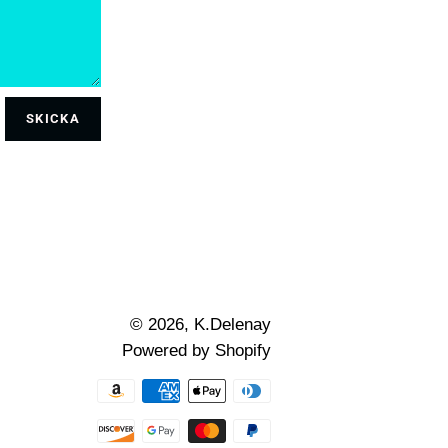
© 2026,
K.Delenay
Powered by Shopify
Betalningsmetoder