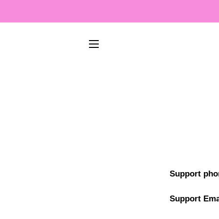
SIDNAVIGERING
Support pho
Support Ema